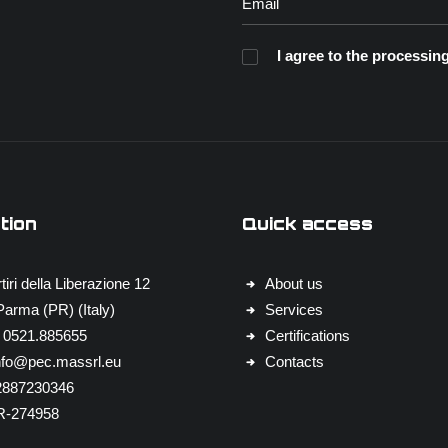
I agree to the processing
tion
Quick access
tiri della Liberazione 12
About us
arma (PR) (Italy)
Services
 0521.885655
Certifications
nfo@pec.massrl.eu
Contacts
02887230346
R-274958