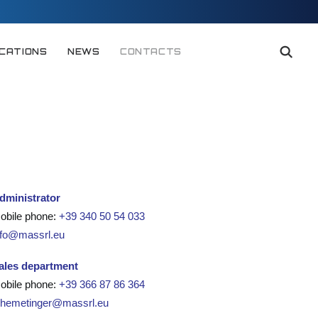
ICATIONS
NEWS
CONTACTS
dministrator
obile phone:
+39 340 50 54 033
nfo@massrl.eu
ales department
obile phone:
+39 366 87 86 364
.hemetinger@massrl.eu