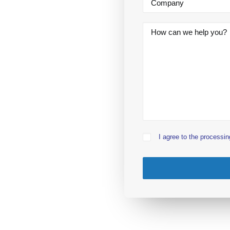
I agree to the processin