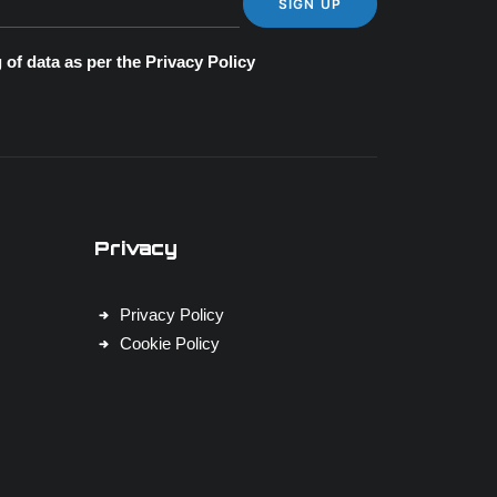
 of data as per the
Privacy Policy
Privacy
Privacy Policy
Cookie Policy