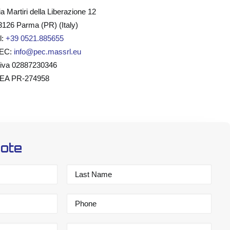
ia Martiri della Liberazione 12
3126 Parma (PR) (Italy)
l:
+39 0521.885655
EC:
info@pec.massrl.eu
.iva 02887230346
EA PR-274958
uote