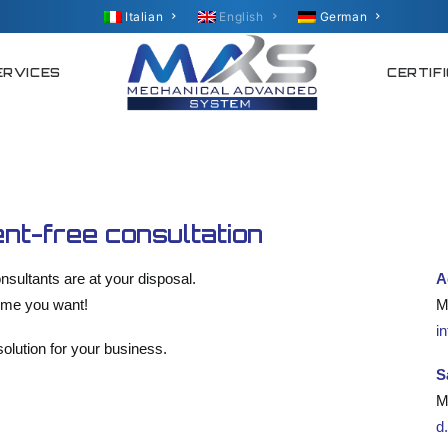
Italian
English
German
ERVICES
CERTIF
nt-free consultation
nsultants are at your disposal.
A
time you want!
M
i
olution for your business.
S
M
d