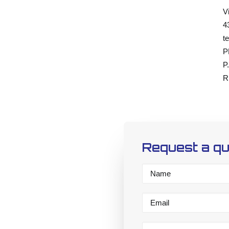
V
4
te
P
P
R
Request a q