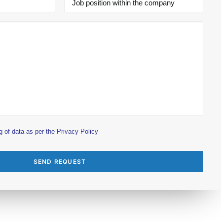
g of data as per the
Privacy Policy