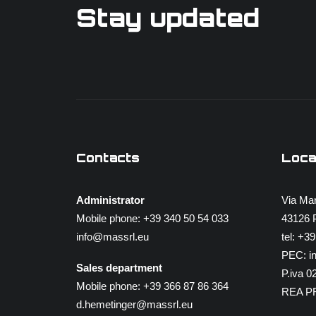
Stay updated
Contacts
Loca
Administrator
Via Mar
Mobile phone:
+39 340 50 54 033
43126 P
info@massrl.eu
tel:
+39
PEC:
i
Sales department
P.iva 
Mobile phone:
+39 366 87 86 364
REA P
d.hemetinger@massrl.eu