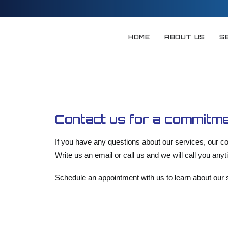
HOME
ABOUT US
S
Contact us for a commitme
If you have any questions about our services, our co
Write us an email or call us and we will call you any
Schedule an appointment with us to learn about our s